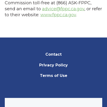
Commission toll-free at (866) ASK-FPPC,
send an email to
advice@fppc.ca.gov
, or refer
to their website:
www.fppc.ca.gov
.
Contact
Privacy Policy
Terms of Use