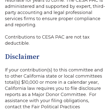
resonate for years to come. The CESA PAC is
administered and supported by expert, third-
party accounting and legal professional
services firms to ensure proper compliance
and reporting.
Contributions to CESA PAC are not tax
deductible.
Disclaimer
If your contribution(s) to this committee and
to other California state or local committees
total(s) $10,000 or more in a calendar year,
California law requires you to file disclosure
reports as a Major Donor Committee. For
assistance with your filing obligations,
contact the Fair Political Practices