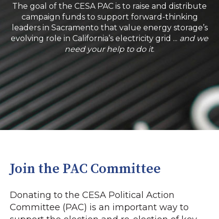
The goal of the CESA PAC is to raise and distribute
campaign funds to support forward-thinking
leaders in Sacramento that value energy storage’s
evolving role in California’s electricity grid ...
and we
need your help to do it
.
Join the PAC Committee
Donating to the CESA Political Action
Committee (PAC) is an important way to