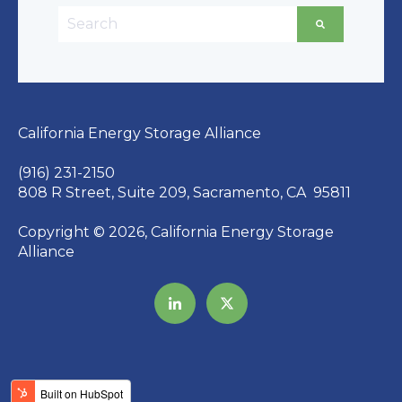
This is a search field with an auto-suggest featu
There are no suggestions because the searc
California Energy Storage Alliance
(916) 231-2150
808 R Street, Suite 209, Sacramento, CA 95811
Copyright © 2026, California Energy Storage
Alliance