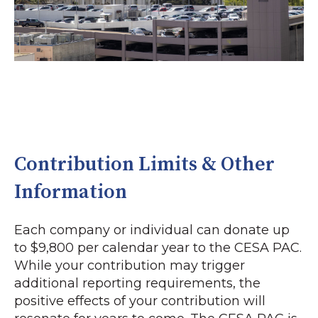
Contribution Limits & Other
Information
Each company or individual can donate up
to $9,800 per calendar year to the CESA PAC.
While your contribution may trigger
additional reporting requirements, the
positive effects of your contribution will