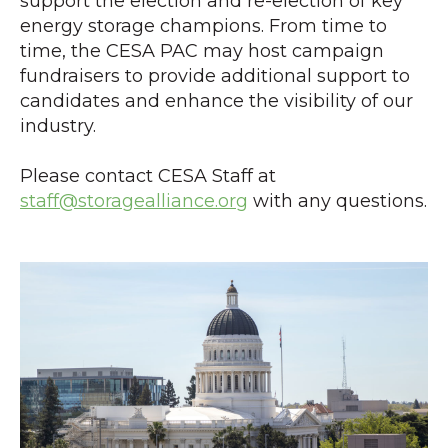
support the election and re-election of key
energy storage champions. From time to
time, the CESA PAC may host campaign
fundraisers to provide additional support to
candidates and enhance the visibility of our
industry.
Please contact CESA Staff at
staff@storagealliance.org
with any questions.