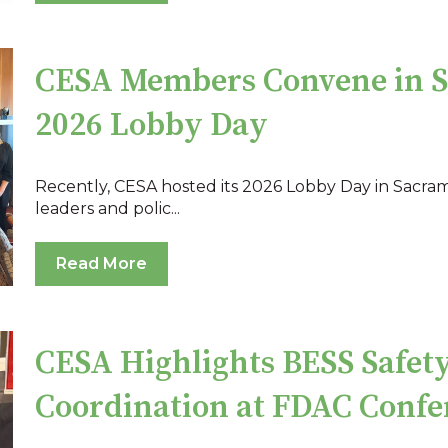
CESA Members Convene in S
2026 Lobby Day
Recently, CESA hosted its 2026 Lobby Day in Sacra
leaders and polic...
Read More
CESA Highlights BESS Safety
Coordination at FDAC Confe