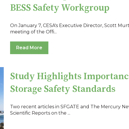
BESS Safety Workgroup
On January 7, CESA's Executive Director, Scott Mur
meeting of the Offi...
Read More
Study Highlights Importanc
Storage Safety Standards
Two recent articles in SFGATE and The Mercury Ne
Scientific Reports on the ...