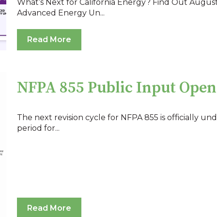
What’s Next for California Energy? Find Out August
Advanced Energy Un...
Read More
NFPA 855 Public Input Open
The next revision cycle for NFPA 855 is officially und
period for...
Read More