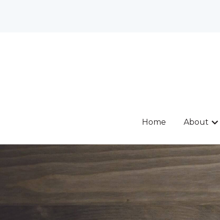
Home
About
Sh