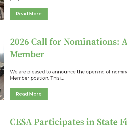
Read More
2026 Call for Nominations: 
Member
We are pleased to announce the opening of nomina
Member position. This i...
Read More
CESA Participates in State F