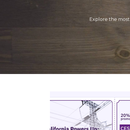
Explore the most