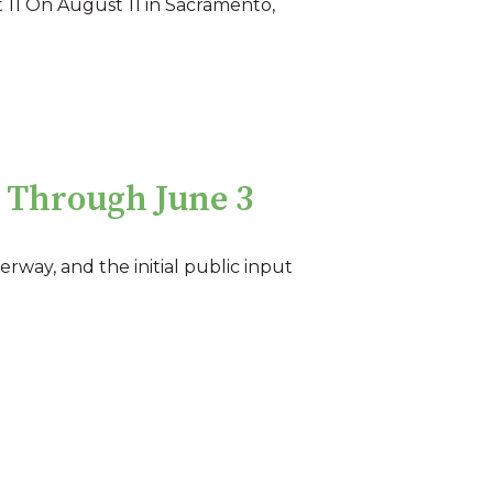
 11 On August 11 in Sacramento,
 Through June 3
erway, and the initial public input