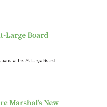
At-Large Board
tions for the At-Large Board
ire Marshal’s New