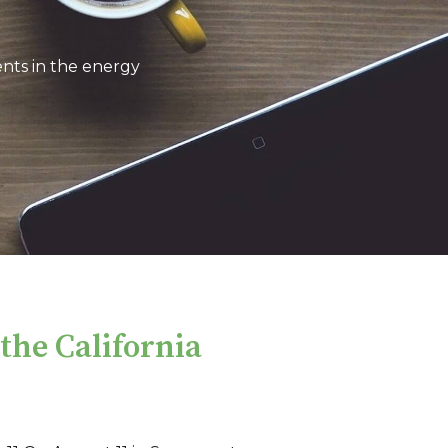
nts in the energy
he California