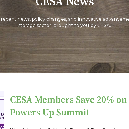
CESA News
 recent news, policy changes, and innovative advanceme
storage sector, brought to you by CESA.
CESA Members Save 20% on t
Powers Up Summit