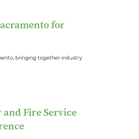
acramento for
mento, bringing together industry
 and Fire Service
rence