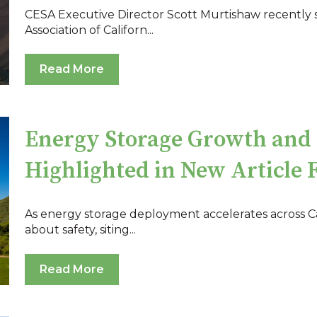
CESA Executive Director Scott Murtishaw recently sp
Association of Californ...
Read More
Energy Storage Growth and 
Highlighted in New Article 
As energy storage deployment accelerates across Ca
about safety, siting...
Read More