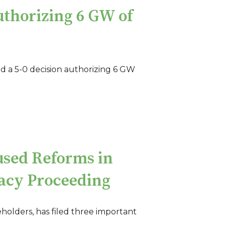
uthorizing 6 GW of
ed a 5-0 decision authorizing 6 GW
used Reforms in
uacy Proceeding
eholders, has filed three important