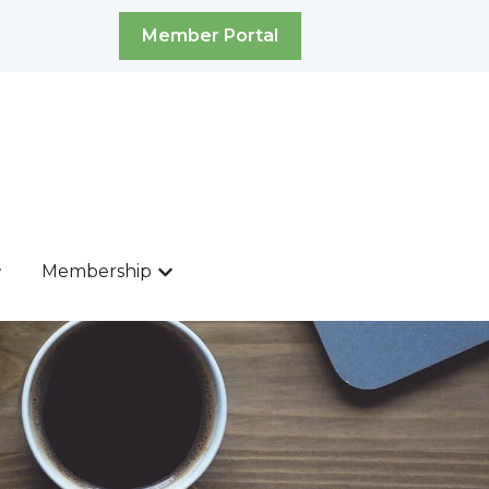
Member Portal
Membership
ources
ow submenu for News & Events
Show submenu for Membership