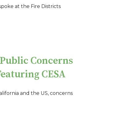
oke at the Fire Districts
Public Concerns
Featuring CESA
lifornia and the US, concerns