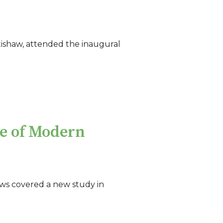
tishaw, attended the inaugural
e of Modern
ws covered a new study in