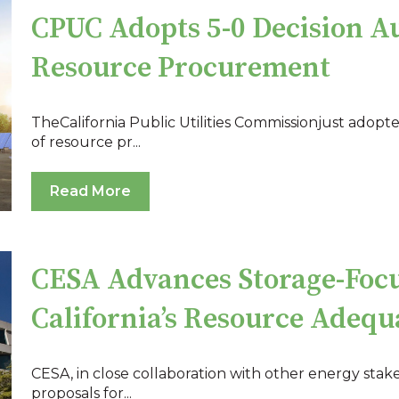
CPUC Adopts 5-0 Decision A
Resource Procurement
TheCalifornia Public Utilities Commissionjust adopt
of resource pr...
Read More
CESA Advances Storage-Foc
California’s Resource Adeq
CESA, in close collaboration with other energy stak
proposals for...