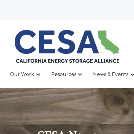
Our Work
Resources
News & Events
ow submenu for About
Show submenu for Our Work
Show submenu for Res
Sh