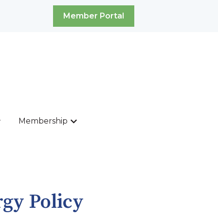
Member Portal
Membership
ources
ow submenu for News & Events
Show submenu for Membership
rgy Policy