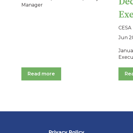
Dec
Manager
Exe
CESA
Jun 2
Januar
Execu
Read more
Re
Privacy Policy