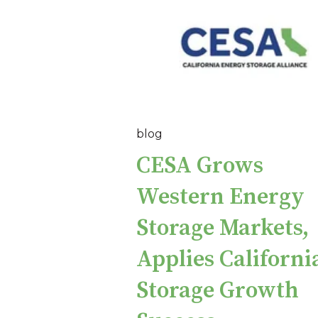
blog
CESA Grows
Western Energy
Storage Markets,
Applies California
Storage Growth