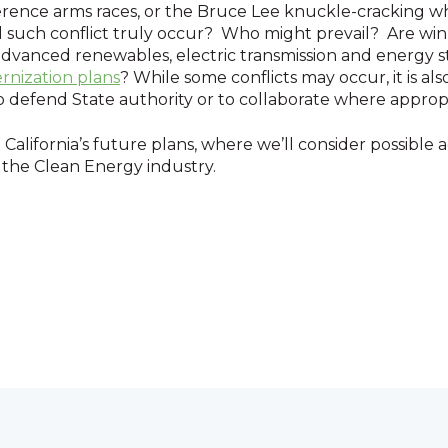
reference arms races, or the Bruce Lee knuckle-cracking 
Will such conflict truly occur? Who might prevail? Are w
advanced renewables, electric transmission and energy st
rnization plans
? While some conflicts may occur, it is also
to defend State authority or to collaborate where approp
California’s future plans, where we’ll consider possible 
 the Clean Energy industry.