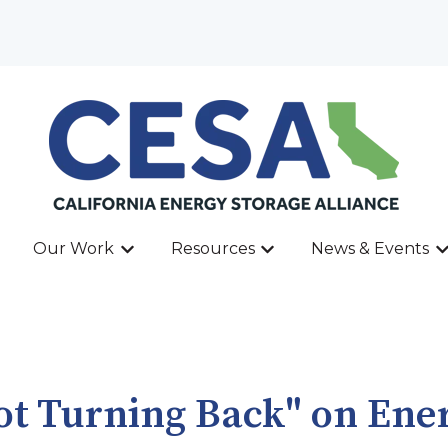
Our Work
Resources
News & Events
ow submenu for About
Show submenu for Our Work
Show submenu for Res
Sh
Not Turning Back" on Ene