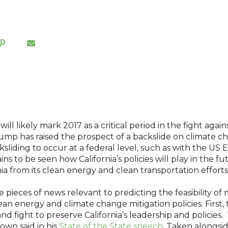
ill likely mark 2017 as a critical period in the fight agai
ump has raised the prospect of a backslide on climate c
liding to occur at a federal level, such as with the US 
ins to be seen how California’s policies will play in the f
ia from its clean energy and clean transportation effort
pieces of news relevant to predicting the feasibility of
clean energy and climate change mitigation policies. First
nd fight to preserve California’s leadership and policies. 
own said in his
State of the State speech
. Taken alongsid