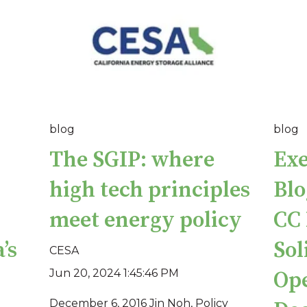
blog
blog
The SGIP: where
Exe
high tech principles
Blo
meet energy policy
CC 
’s
Sol
CESA
Jun 20, 2024 1:45:46 PM
Ope
December 6, 2016 Jin Noh, Policy