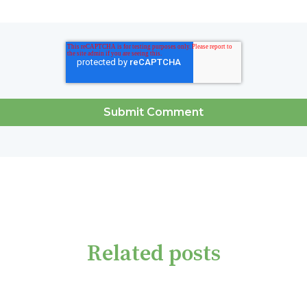
Related posts