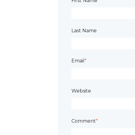
First Name
*
Last Name
Email
*
Website
Comment
*