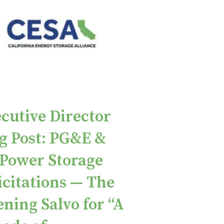
cutive Director
g Post: PG&E &
Power Storage
icitations — The
ning Salvo for “A