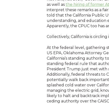
as well as
the hiring of former A
interpret these remarks as a fai
told that the California Public 
understanding, and education e
Apparently, the CPUC too has a
Collectively, California is circl
At the federal level, gathering 
US EPA, Oklahoma Attorney Gener
California’s standing authority 
standing federal rule that autho
President Trump just met with m
Additionally, federal threats t
potentially walk back importan
splashed cold water over Californ
managing the electric grid, kn
likely to halt and backtrack im
ceding authority over the CAISO,