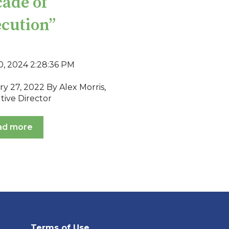
ade of
cution”
0, 2024 2:28:36 PM
y 27, 2022 By Alex Morris,
tive Director
ad more
Terms of Use