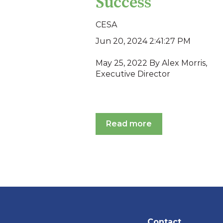
Success
CESA
Jun 20, 2024 2:41:27 PM
May 25, 2022 By Alex Morris,
Executive Director
Read more
Contact