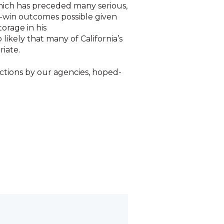
which has preceded many serious,
in-win outcomes possible given
orage in his
 likely that many of California’s
riate.
actions by our agencies, hoped-