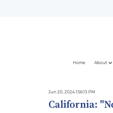
Home
About
Sh
Jun 20, 2024 1:56:13 PM
California: "