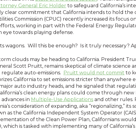
ttorney General Eric Holder
to safeguard California’s inte
rly clear commitment that California intends to hold the
Utilities Commission (CPUC) recently increased its focus
fforts, working in part with the Federal Energy Regula
n eye towards playing defense.
ing its wagons. Will this be enough? Is it truly necessary?
storm clouds may be heading to California. President Tru
al Scott Pruitt, remains skeptical of climate science a
to regulate auto-emissions.
Pruitt would not commit
to k
rizes California to set emissions stricter than anywhere e
ajor auto industry heads, and he signaled that regulati
o California’s clean energy plans could come through n
t advances in
Multiple-Use Applications
and other rules. 
ia’s consideration of expanding, aka “regionalizing,” its s
own as the California Independent System Operator (CAI
plementation of the Clean Power Plan, Californians woul
 which is tasked with implementing many of California’s 