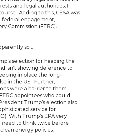
rests and legal authorities, I
 course. Adding to this, CESA was
 on federal engagement,
tory Commission (FERC).
 Apparently so…
mp’s selection for heading the
nd isn’t showing deference to
eeping in place the long-
lse in the US. Further,
ons were a barrier to them.
ew FERC appointees who could
President Trump’s election also
ophisticated service for
SO). With Trump’s EPA very
d need to think twice before
clean energy policies.