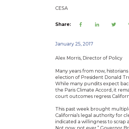
CESA
Share:
January 25, 2017
Alex Morris, Director of Policy
Many years from now, historians w
election of President Donald Tr
While many pundits expect backs
the Paris Climate Accord, it rema
court outcomes regress Californ
This past week brought multiple 
California’s legal authority for 
indicated a willingness to scrap a
Not now, not ever,” Governor Br