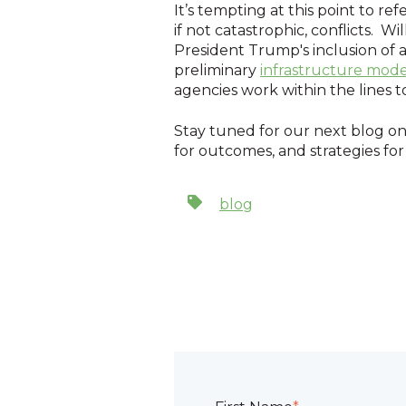
It’s tempting at this point to 
if not catastrophic, conflicts. 
President Trump's inclusion of 
preliminary
infrastructure mode
agencies work within the lines 
Stay tuned for our next blog on 
for outcomes, and strategies for
blog