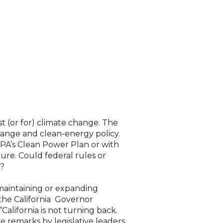
nst (or for) climate change. The
hange and clean-energy policy.
EPA’s Clean Power Plan or with
uture. Could federal rules or
s?
 maintaining or expanding
, the California Governor
“California is not turning back.
e remarks by legislative leaders