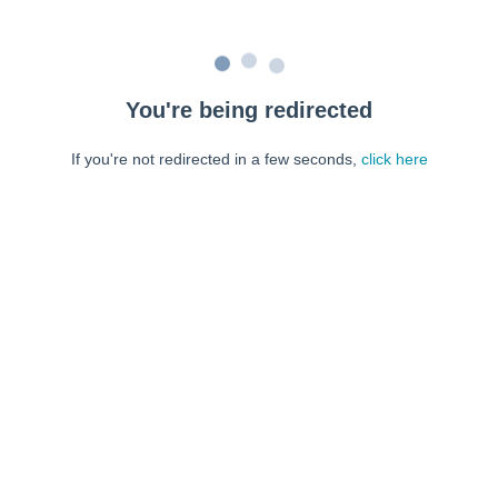
You're being redirected
If you're not redirected in a few seconds,
click here